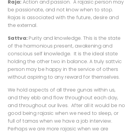
Raja:
Action and passion. A rajasic person may
be passionate, and not know when to stop.
Rajas is associated with the future, desire and
the external.
Sattva:
Purity and knowledge. This is the state
of the harmonious present, awakening and
conscious self knowledge. It is the ideal state
holding the other two in balance. A truly sattvic
person may be happy in the service of others
without aspiring to any reward for themselves.
We hold aspects of all three gunas within us,
and they ebb and flow throughout each day,
and throughout our lives. After all it would be no
good being rajasic when we need to sleep, or
full of tamas when we have a job interview.
Perhaps we are more rajasic when we are