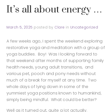
It’s all about energy …
March 5, 2025
posted by
Clare
in
Uncategorized
A few weeks ago, I spent the weekend exploring
restorative yoga and meditation with a group of
yoga buddies. Boy! Was I looking forward to
that weekend after months of supporting family
health needs, young adult transitions, and
various pet, pooch and pony needs without
much of a break for myself at any time. Two
whole days of lying down in some of the
yummiest yoga positions known to humankind,
simply being mindful. What could be better?
Well as it turned out, quite a lot actually.