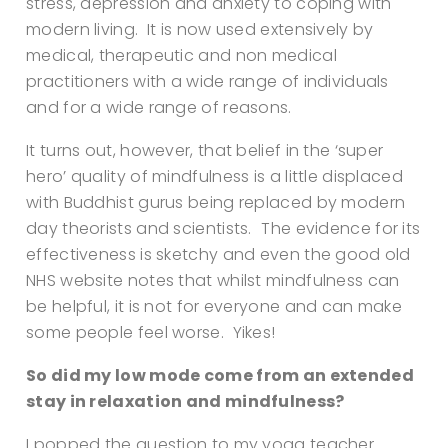
stress, depression and anxiety to coping with
modern living. It is now used extensively by
medical, therapeutic and non medical
practitioners with a wide range of individuals
and for a wide range of reasons.
It turns out, however, that belief in the ‘super
hero’ quality of mindfulness is a little displaced
with Buddhist gurus being replaced by modern
day theorists and scientists.
The evidence for its
effectiveness is sketchy and even the good old
NHS website notes that whilst mindfulness can
be helpful, it is not for everyone and can make
some people feel worse. Yikes!
So did my low mode come from an extended
stay in relaxation and mindfulness?
I popped the question to my yoga teacher