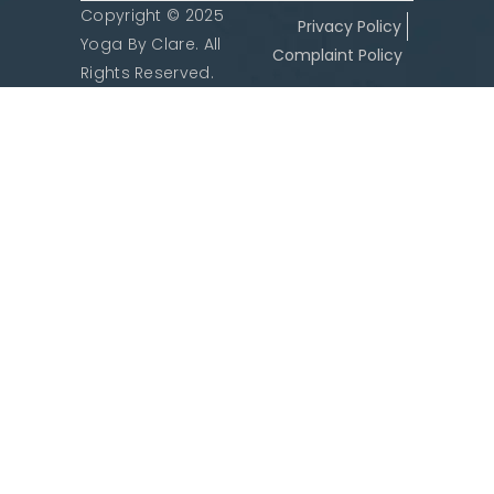
Copyright © 2025
Privacy Policy
Yoga By Clare. All
Complaint Policy
Rights Reserved.