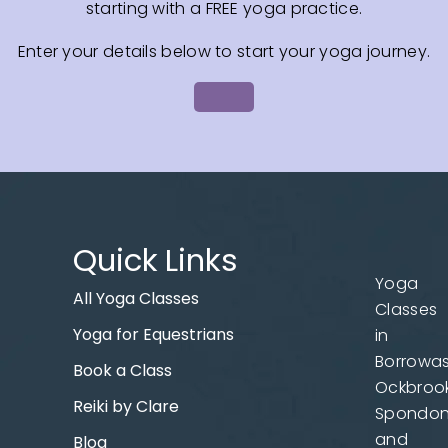
starting with a FREE yoga practice.
Enter your details below to start your yoga journey.
Quick Links
Yoga
All Yoga Classes
Classes
Yoga for Equestrians
in
Borrowas
Book a Class
Ockbrook
Reiki by Clare
Spondo
and
Blog