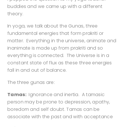
buddies and we came up with a different
theory.
In yoga, we talk about the Gunas, three
fundamental energies that form prakriti or
matter. Everything in the universe, animate and
inanimate is made up from prakriti and so
everything is connected. The Universe is in a
constant state of flux as these three energies
fall in and out of balance.
The three gunas are:
Tamas:
Ignorance and inertia. A tamasic
person may be prone to depression, apathy,
boredom and self doubt. Tamas can be
associate with the past and with acceptance