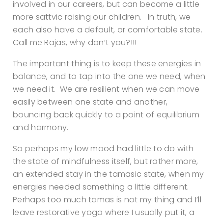
involved in our careers, but can become a little
more sattvic raising our children. In truth, we
each also have a default, or comfortable state.
Call me Rajas, why don’t you?!!!
The important thing is to keep these energies in
balance, and to tap into the one we need, when
we need it. We are resilient when we can move
easily between one state and another,
bouncing back quickly to a point of equilibrium
and harmony.
So perhaps my low mood had little to do with
the state of mindfulness itself, but rather more,
an extended stay in the tamasic state, when my
energies needed something a little different.
Perhaps too much tamas is not my thing and I’ll
leave restorative yoga where I usually put it, a