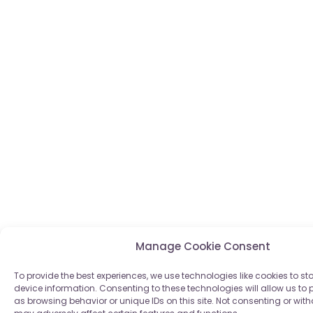
Manage Cookie Consent
To provide the best experiences, we use technologies like cookies to s
device information. Consenting to these technologies will allow us to
as browsing behavior or unique IDs on this site. Not consenting or wi