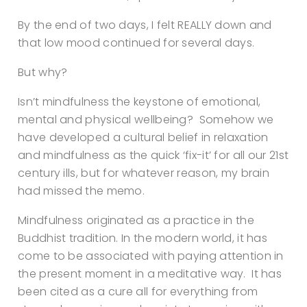
By the end of two days, I felt REALLY down and
that low mood continued for several days.
But why?
Isn’t mindfulness the keystone of emotional,
mental and physical wellbeing? Somehow we
have developed a cultural belief in relaxation
and mindfulness as the quick ‘fix-it’ for all our 21st
century ills, but for whatever reason, my brain
had missed the memo.
Mindfulness originated as a practice in the
Buddhist tradition. In the modern world, it has
come to be associated with paying attention in
the present moment in a meditative way. It has
been cited as a cure all for everything from