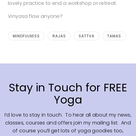
lovely practice to end a workshop or retreat.
Vinyasa flow anyone?
MINDFULNESS
RAJAS
SATTVA
TAMAS
Stay in Touch for FREE
Yoga
I’d love to stay in touch. To hear all about my news,
classes, courses and offers join my mailing list. And
of course you’ll get lots of yoga goodies too,