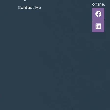
online.
Contact Me