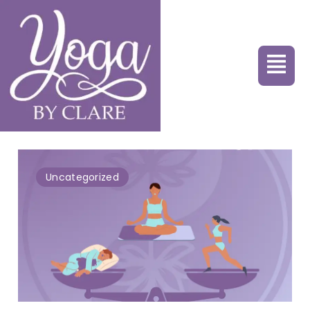
Uncategorized