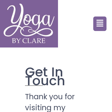
Get In
Touch
Thank you for
visiting my