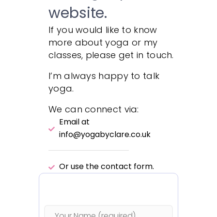
website.
If you would like to know
more about yoga or my
classes, please get in touch.
I’m always happy to talk
yoga.
We can connect via:
Email at
info@yogabyclare.co.uk
Or use the contact form.