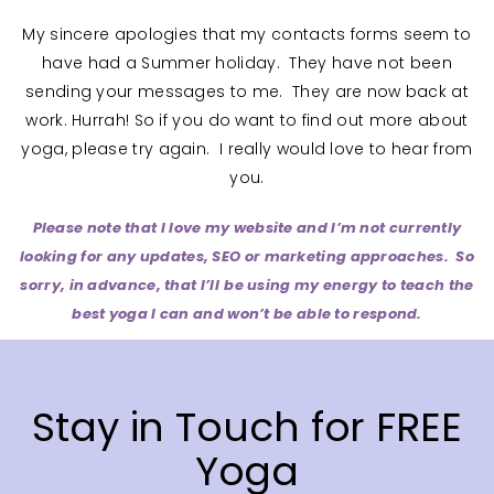
My sincere apologies that my contacts forms seem to
have had a Summer holiday. They have not been
sending your messages to me. They are now back at
work. Hurrah! So if you do want to find out more about
yoga, please try again. I really would love to hear from
you.
Please note that I love my website and I’m not currently
looking for any updates, SEO or marketing approaches. So
sorry, in advance, that I’ll
be using my energy to teach the
best yoga I can and won’t be able to respond.
Stay in Touch for FREE
Yoga