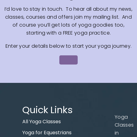
I’d love to stay in touch. To hear all about my news,
classes, courses and offers join my mailing list. And
of course you’ll get lots of yoga goodies too,
starting with a FREE yoga practice.
Enter your details below to start your yoga journey.
Quick Links
Yoga
All Yoga Classes
Classes
Yoga for Equestrians
in