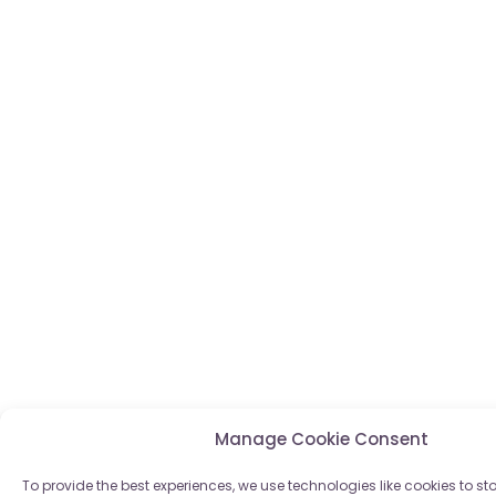
Manage Cookie Consent
To provide the best experiences, we use technologies like cookies to s