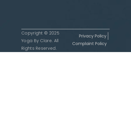
Copyright © 2025
Privacy Policy
Yoga By Clare. All
Complaint Policy
Rights Reserved.