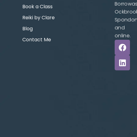
Borrowas
Book a Class
Ockbrook
Reiki by Clare
Spondo
and
Blog
online.
Contact Me