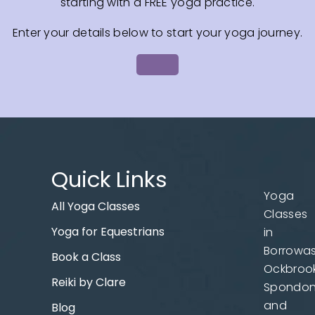
starting with a FREE yoga practice.
Enter your details below to start your yoga journey.
Quick Links
Yoga
All Yoga Classes
Classes
Yoga for Equestrians
in
Borrowas
Book a Class
Ockbrook
Reiki by Clare
Spondo
and
Blog