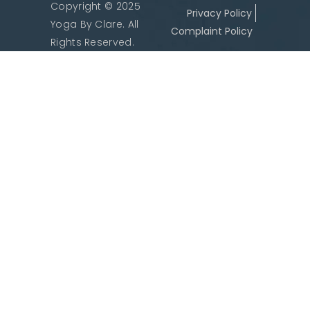
Copyright © 2025
Privacy Policy
Yoga By Clare. All
Complaint Policy
Rights Reserved.