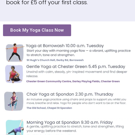
book for £5 off your first class.
Book My Yoga Class Now