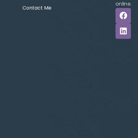
online.
Contact Me