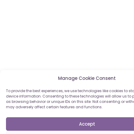
Manage Cookie Consent
To provide the best experiences, we use technologies like cookies to s
device information. Consenting to these technologies will allow us to
as browsing behavior or unique IDs on this site. Not consenting or wi
may adversely affect certain features and functions.
Accept