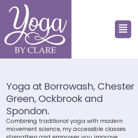
Yoga at Borrowash, Chester
Green, Ockbrook and
Spondon.
Combining traditional yoga with modern
movement science, my accessible classes
strengthen and empower you, improve