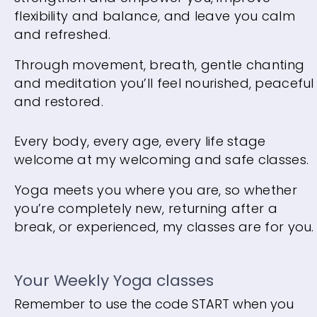
flexibility and balance, and leave you calm
and refreshed.
Through movement, breath, gentle chanting
and meditation you’ll feel nourished, peaceful
and restored.
Every body, every age, every life stage
welcome at my welcoming and safe classes.
Yoga meets you where you are, so whether
you’re completely new, returning after a
break, or experienced, my classes are for you.
Your Weekly Yoga classes
Remember to use the code START when you