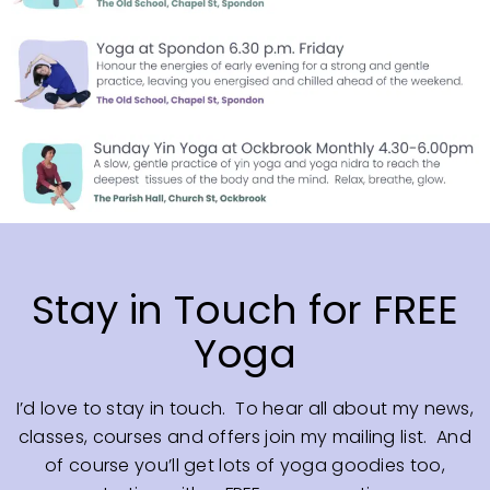
Stay in Touch for FREE
Yoga
I’d love to stay in touch. To hear all about my news,
classes, courses and offers join my mailing list. And
of course you’ll get lots of yoga goodies too,