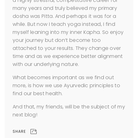
a highly stressful, competitative career for
many years and truly believed my primary
dosha was Pitta. And perhaps it was for a
while. But now I teach yoga instead, I find
myself leaning into my inner Kapha. So enjoy
your journey but don’t become too
attached to your results. They change over
time and as we experience better alignment
with our underlying nature.
What becomes important as we find out
more, is how we use Ayurvedic principles to
find our best health.
And that, my friends, will be the subject of my
next blog!
SHARE