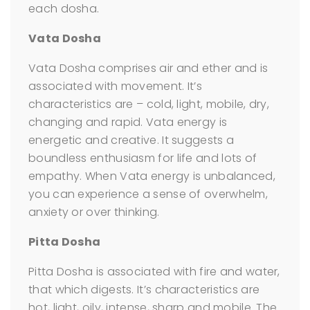
each dosha.
Vata Dosha
Vata Dosha comprises air and ether and is
associated with movement. It’s
characteristics are – cold, light, mobile, dry,
changing and rapid. Vata energy is
energetic and creative. It suggests a
boundless enthusiasm for life and lots of
empathy. When Vata energy is unbalanced,
you can experience a sense of overwhelm,
anxiety or over thinking.
Pitta Dosha
Pitta Dosha is associated with fire and water,
that which digests. It’s characteristics are
hot, light, oily, intense, sharp and mobile. The