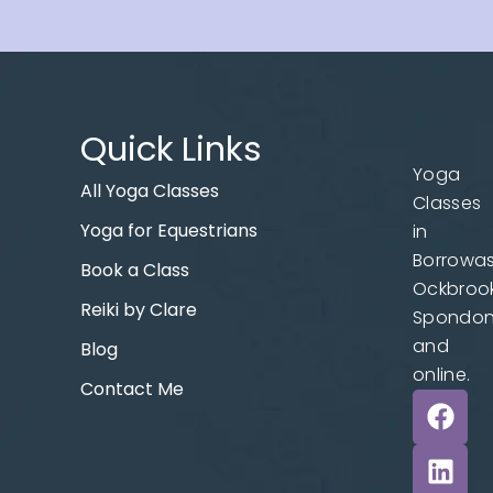
Quick Links
Yoga
All Yoga Classes
Classes
Yoga for Equestrians
in
Borrowas
Book a Class
Ockbrook
Reiki by Clare
Spondo
and
Blog
online.
Contact Me