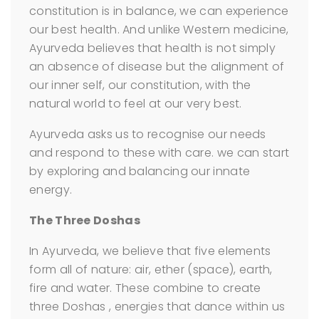
constitution is in balance, we can experience
our best health. And unlike Western medicine,
Ayurveda believes that health is not simply
an absence of disease but the alignment of
our inner self, our constitution, with the
natural world to feel at our very best.
Ayurveda asks us to recognise our needs
and respond to these with care. we can start
by exploring and balancing our innate
energy.
The Three Doshas
In Ayurveda, we believe that five elements
form all of nature: air, ether (space), earth,
fire and water. These combine to create
three Doshas , energies that dance within us