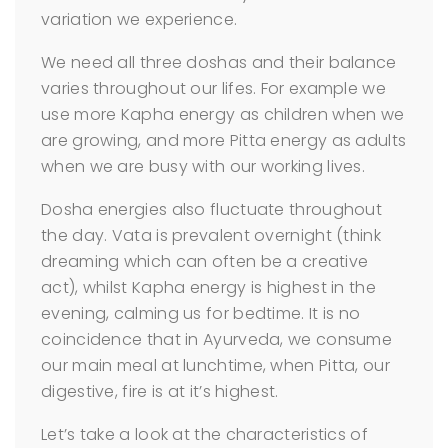
variation we experience.
We need all three doshas and their balance
varies throughout our lifes. For example we
use more Kapha energy as children when we
are growing, and more Pitta energy as adults
when we are busy with our working lives.
Dosha energies also fluctuate throughout
the day. Vata is prevalent overnight (think
dreaming which can often be a creative
act), whilst Kapha energy is highest in the
evening, calming us for bedtime. It is no
coincidence that in Ayurveda, we consume
our main meal at lunchtime, when Pitta, our
digestive, fire is at it’s highest.
Let’s take a look at the characteristics of