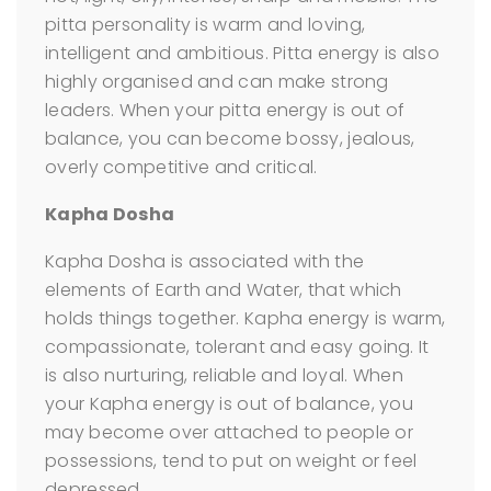
pitta personality is warm and loving,
intelligent and ambitious. Pitta energy is also
highly organised and can make strong
leaders. When your pitta energy is out of
balance, you can become bossy, jealous,
overly competitive and critical.
Kapha Dosha
Kapha Dosha is associated with the
elements of Earth and Water, that which
holds things together. Kapha energy is warm,
compassionate, tolerant and easy going. It
is also nurturing, reliable and loyal. When
your Kapha energy is out of balance, you
may become over attached to people or
possessions, tend to put on weight or feel
depressed.