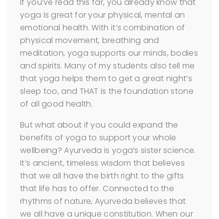
If you’ve read this far, you already know that
yoga is great for your physical, mental an
emotional health. With it’s combination of
physical movement, breathing and
meditation, yoga supports our minds, bodies
and spirits. Many of my students also tell me
that yoga helps them to get a great night’s
sleep too, and THAT is the foundation stone
of all good health.
But what about if you could expand the
benefits of yoga to support your whole
wellbeing? Ayurveda is yoga’s sister science.
It’s ancient, timeless wisdom that believes
that we all have the birth right to the gifts
that life has to offer. Connected to the
rhythms of nature, Ayurveda believes that
we all have a unique constitution. When our