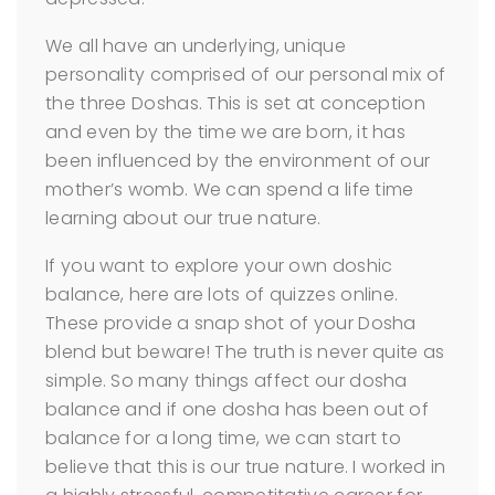
We all have an underlying, unique
personality comprised of our personal mix of
the three Doshas. This is set at conception
and even by the time we are born, it has
been influenced by the environment of our
mother’s womb. We can spend a life time
learning about our true nature.
If you want to explore your own doshic
balance, here are lots of quizzes online.
These provide a snap shot of your Dosha
blend but beware! The truth is never quite as
simple. So many things affect our dosha
balance and if one dosha has been out of
balance for a long time, we can start to
believe that this is our true nature. I worked in