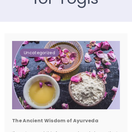
Uncategorized
The Ancient Wisdom of Ayurveda