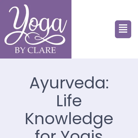
Ayurveda:
Life
Knowledge
for Yogis