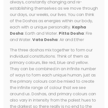
always, constantly changing and re-
establishing themselves as we move through
our days, our weeks, our lives. You can think
of the Doshas as energies within our body,
each with a unique personality.
Kapha
Dosha
: Earth and Water.
Pitta Dosha
: Fire
and Water.
Vata Dosha
: Air and Ether
The three doshas mix together to form our
individual constitutions. Think of them as
primary colours, like red, blue and yellow.
They can be combined in an infinite number
of ways to form each unique human, just as
the primary colours can be mixed to create
the infinite range of colour that we see
around us. Doshas, and primary colours can
also vary in intensity from the palest hues to
the darkest so there really is no end to the