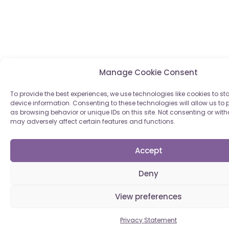
Manage Cookie Consent
To provide the best experiences, we use technologies like cookies to s
device information. Consenting to these technologies will allow us to
as browsing behavior or unique IDs on this site. Not consenting or wi
may adversely affect certain features and functions.
Accept
Deny
View preferences
Privacy Statement