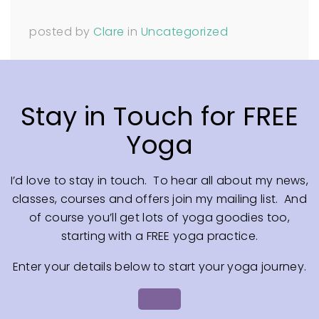
posted by
Clare
in
Uncategorized
Stay in Touch for FREE
Yoga
I’d love to stay in touch. To hear all about my news,
classes, courses and offers join my mailing list. And
of course you’ll get lots of yoga goodies too,
starting with a FREE yoga practice.
Enter your details below to start your yoga journey.