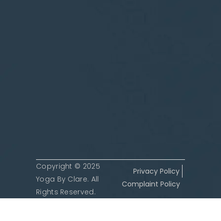
Copyright © 2025
Privacy Policy
Yoga By Clare. All
Complaint Policy
Rights Reserved.