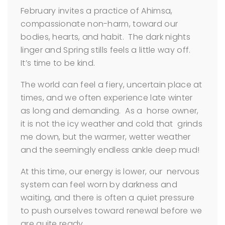
February invites a practice of Ahimsa,
compassionate non-harm, toward our
bodies, hearts, and habit. The dark nights
linger and Spring stills feels a little way off.
It’s time to be kind.
The world can feel a fiery, uncertain place at
times, and we often experience late winter
as long and demanding. As a horse owner,
it is not the icy weather and cold that grinds
me down, but the warmer, wetter weather
and the seemingly endless ankle deep mud!
At this time, our energy is lower, our nervous
system can feel worn by darkness and
waiting, and there is often a quiet pressure
to push ourselves toward renewal before we
are quite ready.