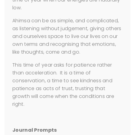
low.
Ahimsa can be as simple, and complicated,
as listening without judgement, giving others
and ourselves space to live our lives on our
own terms and recognising that emotions,
like thoughts, come and go.
This time of year asks for patience rather
than acceleration. It is a time of
conservation, a time to see kindness and
patience as acts of trust, trusting that
growth will come when the conditions are
right.
Journal Prompts