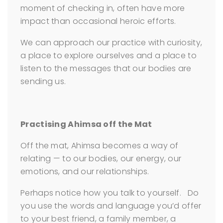
moment of checking in, often have more
impact than occasional heroic efforts.
We can approach our practice with curiosity,
a place to explore ourselves and a place to
listen to the messages that our bodies are
sending us.
Practising Ahimsa off the Mat
Off the mat, Ahimsa becomes a way of
relating — to our bodies, our energy, our
emotions, and our relationships.
Perhaps notice how you talk to yourself. Do
you use the words and language you’d offer
to your best friend, a family member, a