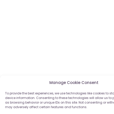
Manage Cookie Consent
To provide the best experiences, we use technologies like cookies to s
device information. Consenting to these technologies will allow us to
as browsing behavior or unique IDs on this site. Not consenting or wi
may adversely affect certain features and functions.