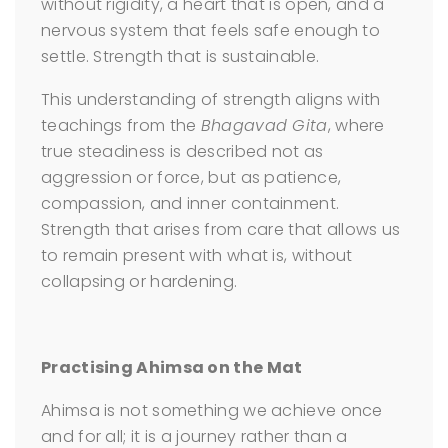
without rigidity, a heart that is open, and a
nervous system that feels safe enough to
settle. Strength that is sustainable.
This understanding of strength aligns with
teachings from the
Bhagavad Gita
, where
true steadiness is described not as
aggression or force, but as patience,
compassion, and inner containment.
Strength that arises from care that allows us
to remain present with what is, without
collapsing or hardening.
Practising Ahimsa on the Mat
Ahimsa is not something we achieve once
and for all; it is a journey rather than a