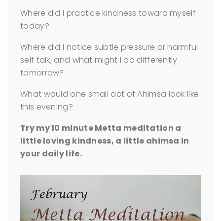
Where did I practice kindness toward myself
today?
Where did I notice subtle pressure or harmful
self talk, and what might I do differently
tomorrow?
What would one small act of Ahimsa look like
this evening?
Try my 10 minute Metta meditation a
little loving kindness, a little ahimsa in
your daily life.