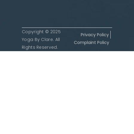
Copyright © 2025
Privacy Policy
Yoga By Clare. All
Complaint Policy
Rights Reserved.