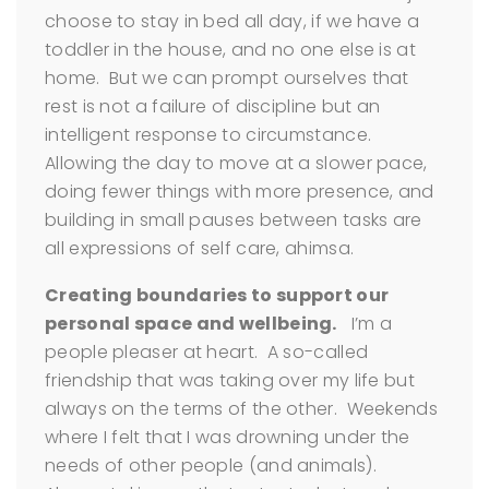
choose to stay in bed all day, if we have a
toddler in the house, and no one else is at
home. But we can prompt ourselves that
rest is not a failure of discipline but an
intelligent response to circumstance.
Allowing the day to move at a slower pace,
doing fewer things with more presence, and
building in small pauses between tasks are
all expressions of self care, ahimsa.
Creating boundaries to support our
personal space and wellbeing.
I’m a
people pleaser at heart. A so-called
friendship that was taking over my life but
always on the terms of the other. Weekends
where I felt that I was drowning under the
needs of other people (and animals).