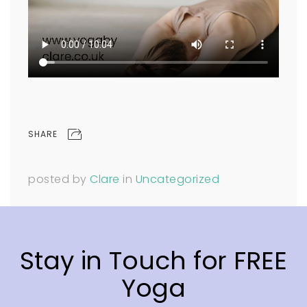
SHARE
posted by
Clare
in
Uncategorized
Stay in Touch for FREE
Yoga