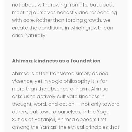
not about withdrawing from life, but about
meeting ourselves honestly and responding
with care. Rather than forcing growth, we
create the conditions in which growth can
arise naturally.
Ahimsa: kindness as a foundation
Ahimsa is often translated simply as
non-
violence
, yet in yogic philosophy it is far
more than the absence of harm. Ahimsa
asks us to actively cultivate kindness in
thought, word, and action — not only toward
others, but toward ourselves. In the Yoga
Sutras of Patanjali, Ahimsa appears first
among the Yamas, the ethical principles that