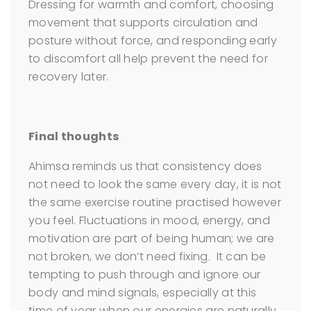
Dressing for warmth and comfort, choosing
movement that supports circulation and
posture without force, and responding early
to discomfort all help prevent the need for
recovery later.
Final thoughts
Ahimsa reminds us that consistency does
not need to look the same every day, it is not
the same exercise routine practised however
you feel. Fluctuations in mood, energy, and
motivation are part of being human; we are
not broken, we don’t need fixing. It can be
tempting to push through and ignore our
body and mind signals, especially at this
time of year when our energies are naturally