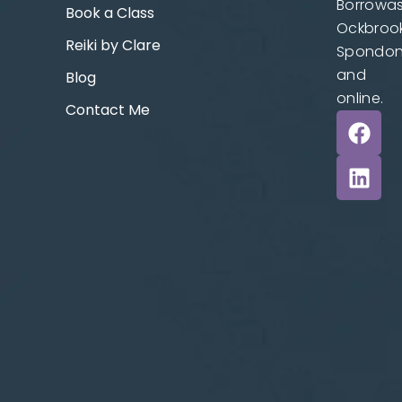
Borrowas
Book a Class
Ockbrook
Reiki by Clare
Spondo
and
Blog
online.
Contact Me