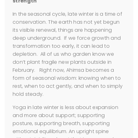
strength
In the seasonal cycle, late winter is a time of
conservation. The earth has not yet begun
its visible renewal, things are happening
deep underground. If we force growth and
transformation too early, it can lead to
depletion. All of us who garden know we
don’t plant fragile new plants outside in
February. Right now, Ahimsa becomes a
form of seasonal wisdom: knowing when to
rest, when to act gently, and when to simply
hold steady.
Yoga in late winter is less about expansion
and more about support; supporting
posture, supporting breath, supporting
emotional equilibrium. An upright spine