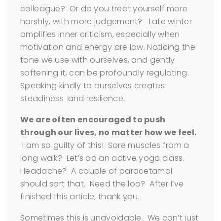
colleague? Or do you treat yourself more
harshly, with more judgement? Late winter
amplifies inner criticism, especially when
motivation and energy are low. Noticing the
tone we use with ourselves, and gently
softening it, can be profoundly regulating.
Speaking kindly to ourselves creates
steadiness and resilience.
We are often encouraged to push
through our lives, no matter how we feel.
I am so guilty of this! Sore muscles from a
long walk? Let’s do an active yoga class.
Headache? A couple of paracetamol
should sort that. Need the loo? After I’ve
finished this article, thank you.
Sometimes this is unavoidable. We can’t just