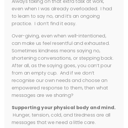
Always taking on that extra task at work,
even when I was already overloaded. I had
to learn to say no, and it’s an ongoing
practice. I don’t find it easy.
Over-giving, even when well-intentioned,
can make us feel resentful and exhausted.
Sometimes kindness means saying no,
shortening conversations, or stepping back.
After all, as the saying goes, you can’t pour
from an empty cup. And if we don’t
recognise our own needs and choose an
empowered response to them, then what
messages are we sharing?
Supporting your physical body and mind.
Hunger, tension, cold, and tiredness are all
messages that we need a little care.