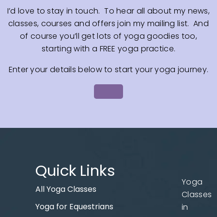
I’d love to stay in touch. To hear all about my news,
classes, courses and offers join my mailing list. And
of course you’ll get lots of yoga goodies too,
starting with a FREE yoga practice.
Enter your details below to start your yoga journey.
Quick Links
Yoga
All Yoga Classes
Classes
Yoga for Equestrians
in