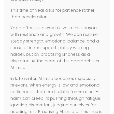
This time of year asks for patience rather
than acceleration.
Yoga offers us a way to live in this season
with resilience and growth. We can nurture
steady strength, emotional balance, and a
sense of inner support, not by working
harder, but by practising kindness as a
discipline. At the heart of this approach lies
Ahimsa.
In late winter, Ahimsa becomes especially
relevant. When energy is low and emotional
resilience is stretched, subtle forms of self-
harm can creep in: pushing through fatigue,
ignoring discomfort, judging ourselves for
needing rest. Practising Ahimsa at this time is