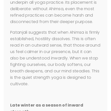
underpin all yoga practice. Its placement is
deliberate: without Ahimsa, even the most
refined practices can become harsh and
disconnected from their deeper purpose.
Patanjali suggests that when Ahimsa is firmly
established, hostility dissolves. This is often
read in an outward sense, that those around
us feel calmer in our presence, but it can
also be understood inwardly. When we stop
fighting ourselves, our body softens, our
breath deepens, and our mind steadies. This
is the quiet strength yoga is designed to
cultivate.
Late winter as a season of inward