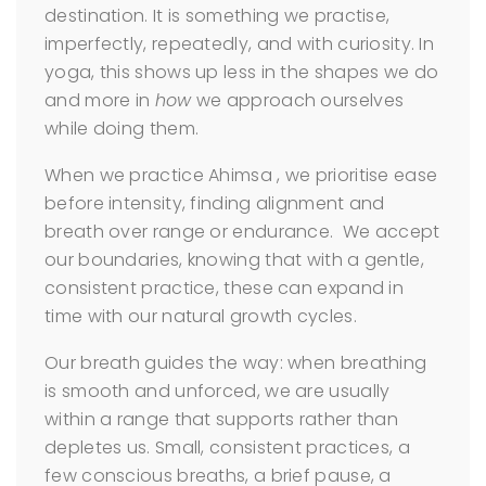
destination. It is something we practise,
imperfectly, repeatedly, and with curiosity. In
yoga, this shows up less in the shapes we do
and more in
how
we approach ourselves
while doing them.
When we practice Ahimsa , we prioritise ease
before intensity, finding alignment and
breath over range or endurance. We accept
our boundaries, knowing that with a gentle,
consistent practice, these can expand in
time with our natural growth cycles.
Our breath guides the way: when breathing
is smooth and unforced, we are usually
within a range that supports rather than
depletes us. Small, consistent practices, a
few conscious breaths, a brief pause, a