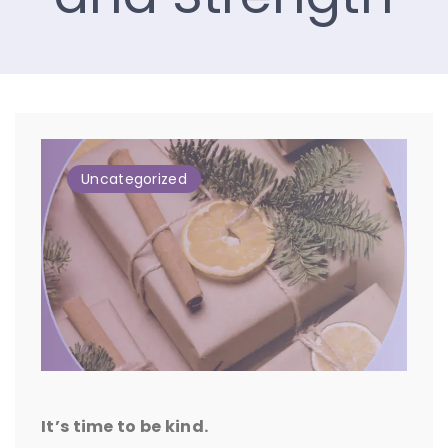
Uncategorized
It’s time to be kind.