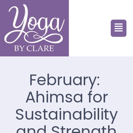
February:
Ahimsa for
Sustainability
and Strength